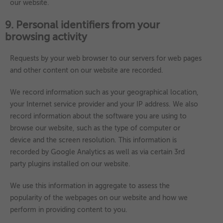
our website.
9. Personal identifiers from your
browsing activity
Requests by your web browser to our servers for web pages
and other content on our website are recorded.
We record information such as your geographical location,
your Internet service provider and your IP address. We also
record information about the software you are using to
browse our website, such as the type of computer or
device and the screen resolution. This information is
recorded by Google Analytics as well as via certain 3rd
party plugins installed on our website.
We use this information in aggregate to assess the
popularity of the webpages on our website and how we
perform in providing content to you.