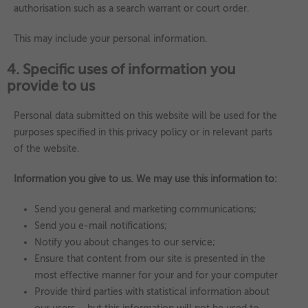
authorisation such as a search warrant or court order.
This may include your personal information.
4. Specific uses of information you
provide to us
Personal data submitted on this website will be used for the
purposes specified in this privacy policy or in relevant parts
of the website.
Information you give to us. We may use this information to:
Send you general and marketing communications;
Send you e-mail notifications;
Notify you about changes to our service;
Ensure that content from our site is presented in the
most effective manner for your and for your computer
Provide third parties with statistical information about