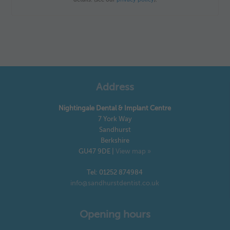
Address
Nightingale Dental & Implant Centre
7 York Way
Sandhurst
Berkshire
GU47 9DE
|
View map »
Tel: 01252 874984
info@sandhurstdentist.co.uk
Opening hours