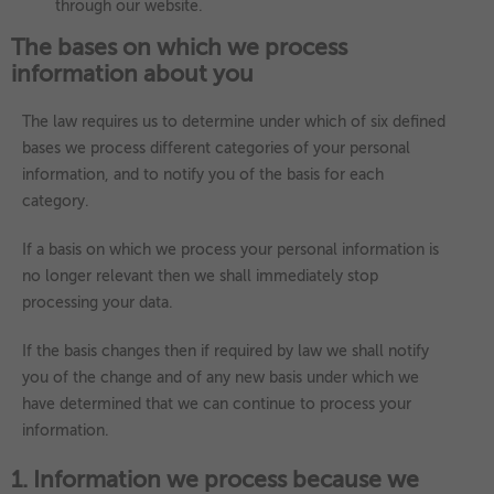
through our website.
The bases on which we process
information about you
The law requires us to determine under which of six defined
bases we process different categories of your personal
information, and to notify you of the basis for each
category.
If a basis on which we process your personal information is
no longer relevant then we shall immediately stop
processing your data.
If the basis changes then if required by law we shall notify
you of the change and of any new basis under which we
have determined that we can continue to process your
information.
1. Information we process because we