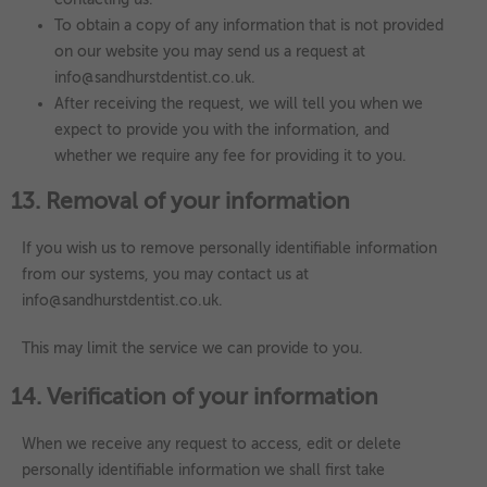
To obtain a copy of any information that is not provided
on our website you may send us a request at
info@sandhurstdentist.co.uk.
After receiving the request, we will tell you when we
expect to provide you with the information, and
whether we require any fee for providing it to you.
13. Removal of your information
If you wish us to remove personally identifiable information
from our systems, you may contact us at
info@sandhurstdentist.co.uk.
This may limit the service we can provide to you.
14. Verification of your information
When we receive any request to access, edit or delete
personally identifiable information we shall first take