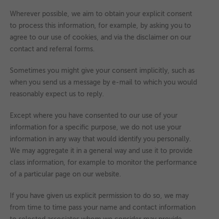
Wherever possible, we aim to obtain your explicit consent
to process this information, for example, by asking you to
agree to our use of cookies, and via the disclaimer on our
contact and referral forms.
Sometimes you might give your consent implicitly, such as
when you send us a message by e-mail to which you would
reasonably expect us to reply.
Except where you have consented to our use of your
information for a specific purpose, we do not use your
information in any way that would identify you personally.
We may aggregate it in a general way and use it to provide
class information, for example to monitor the performance
of a particular page on our website.
If you have given us explicit permission to do so, we may
from time to time pass your name and contact information