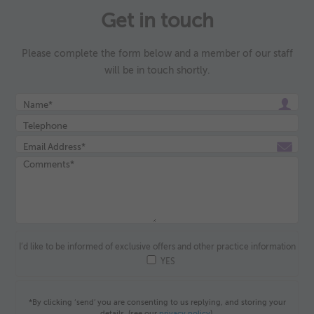
Get in touch
Please complete the form below and a member of our staff
will be in touch shortly.
I’d like to be informed of exclusive offers and other practice information
YES
*By clicking ‘send’ you are consenting to us replying, and storing your
details. (see our
privacy policy
).