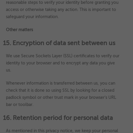
reasonable steps to verify your identity before granting you
access or otherwise taking any action. This is important to
safeguard your information.
Other matters
15. Encryption of data sent between us
We use Secure Sockets Layer (SSL) certificates to verify our
identity to your browser and to encrypt any data you give
us.
Whenever information is transferred between us, you can
check that it is done so using SSL by looking for a closed
padlock symbol or other trust mark in your browser’s URL
bar or toolbar.
16. Retention period for personal data
As mentioned in this privacy notice, we keep your personal