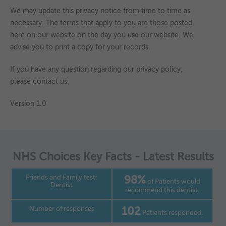
We may update this privacy notice from time to time as
necessary. The terms that apply to you are those posted
here on our website on the day you use our website. We
advise you to print a copy for your records.
If you have any question regarding our privacy policy,
please contact us.
Version 1.0
NHS Choices Key Facts - Latest Results
Friends and Family test:
98%
of Patients would
Dentist
recommend this dentist.
Number of responses
102
Patients responded.