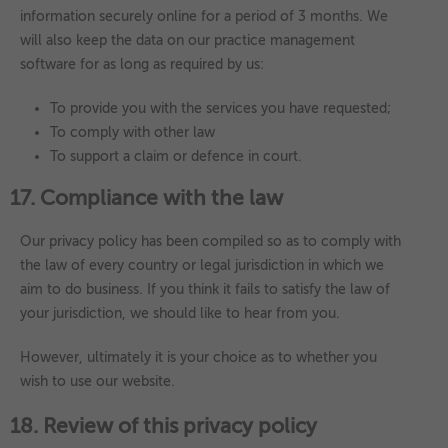
information securely online for a period of 3 months. We
will also keep the data on our practice management
software for as long as required by us:
To provide you with the services you have requested;
To comply with other law
To support a claim or defence in court.
17. Compliance with the law
Our privacy policy has been compiled so as to comply with
the law of every country or legal jurisdiction in which we
aim to do business. If you think it fails to satisfy the law of
your jurisdiction, we should like to hear from you.
However, ultimately it is your choice as to whether you
wish to use our website.
18. Review of this privacy policy