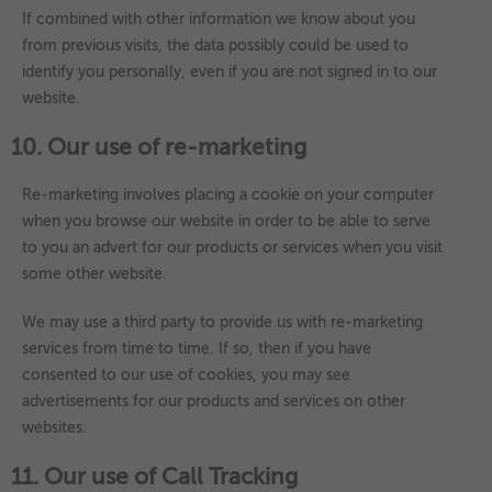
If combined with other information we know about you
from previous visits, the data possibly could be used to
identify you personally, even if you are not signed in to our
website.
10. Our use of re-marketing
Re-marketing involves placing a cookie on your computer
when you browse our website in order to be able to serve
to you an advert for our products or services when you visit
some other website.
We may use a third party to provide us with re-marketing
services from time to time. If so, then if you have
consented to our use of cookies, you may see
advertisements for our products and services on other
websites.
11. Our use of Call Tracking