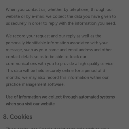
When you contact us, whether by telephone, through our
website or by e-mail, we collect the data you have given to
us securely in order to reply with the information you need.
We record your request and our reply as well as the
personally identifiable information associated with your
message, such as your name and email address and other
contact details so as to be able to track our
communications with you to provide a high quality service.
This data will be held securely online for a period of 3
months, we may also record this information within our
practice management software.
Use of information we collect through automated systems
when you visit our website
8. Cookies