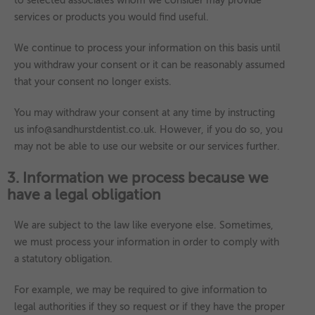
to selected associates whom we consider may provide
services or products you would find useful.
We continue to process your information on this basis until
you withdraw your consent or it can be reasonably assumed
that your consent no longer exists.
You may withdraw your consent at any time by instructing
us info@sandhurstdentist.co.uk. However, if you do so, you
may not be able to use our website or our services further.
3. Information we process because we
have a legal obligation
We are subject to the law like everyone else. Sometimes,
we must process your information in order to comply with
a statutory obligation.
For example, we may be required to give information to
legal authorities if they so request or if they have the proper