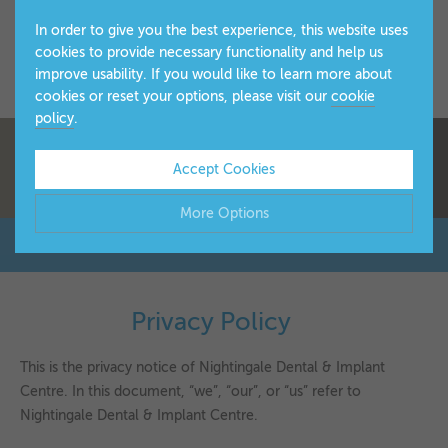
In order to give you the best experience, this website uses
cookies to provide necessary functionality and help us
improve usability. If you would like to learn more about
cookies or reset your options, please visit our
cookie
policy
.
Accept Cookies
More Options
Manage Cookie Options
The options below enable you to choose which cookies are
Privacy Policy
▼
used whilst viewing this website.
This is the privacy notice of Nightingale Dental & Implant
Strictly Necessary
ALWAYS ON
Info
Centre. In this document, “we”, “our”, or “us” refer to
Nightingale Dental & Implant Centre.
These cookies are essential for the website to operate
Performance
Info
correctly. They allow the basic features of the website, such
▼