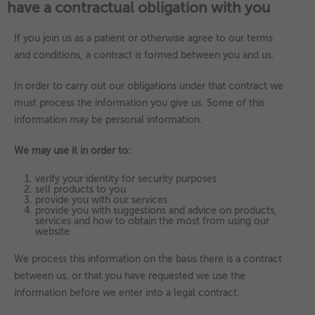
have a contractual obligation with you
If you join us as a patient or otherwise agree to our terms
and conditions, a contract is formed between you and us.
In order to carry out our obligations under that contract we
must process the information you give us. Some of this
information may be personal information.
We may use it in order to:
verify your identity for security purposes
sell products to you
provide you with our services
provide you with suggestions and advice on products,
services and how to obtain the most from using our
website
We process this information on the basis there is a contract
between us, or that you have requested we use the
information before we enter into a legal contract.