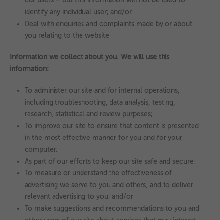
our users – but this information will not be used to
identify any individual user; and/or
Deal with enquiries and complaints made by or about
you relating to the website.
Information we collect about you. We will use this
information:
To administer our site and for internal operations,
including troubleshooting, data analysis, testing,
research, statistical and review purposes;
To improve our site to ensure that content is presented
in the most effective manner for you and for your
computer;
As part of our efforts to keep our site safe and secure;
To measure or understand the effectiveness of
advertising we serve to you and others, and to deliver
relevant advertising to you; and/or
To make suggestions and recommendations to you and