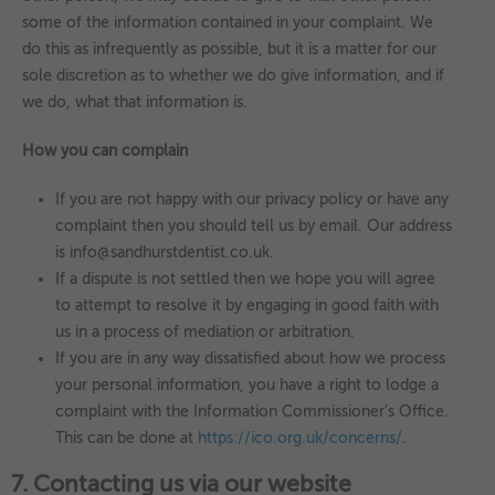
some of the information contained in your complaint. We
do this as infrequently as possible, but it is a matter for our
sole discretion as to whether we do give information, and if
we do, what that information is.
How you can complain
If you are not happy with our privacy policy or have any
complaint then you should tell us by email. Our address
is info@sandhurstdentist.co.uk.
If a dispute is not settled then we hope you will agree
to attempt to resolve it by engaging in good faith with
us in a process of mediation or arbitration.
If you are in any way dissatisfied about how we process
your personal information, you have a right to lodge a
complaint with the Information Commissioner’s Office.
This can be done at
https://ico.org.uk/concerns/
.
7. Contacting us via our website