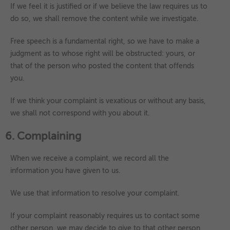
If we feel it is justified or if we believe the law requires us to
do so, we shall remove the content while we investigate.
Free speech is a fundamental right, so we have to make a
judgment as to whose right will be obstructed: yours, or
that of the person who posted the content that offends
you.
If we think your complaint is vexatious or without any basis,
we shall not correspond with you about it.
6. Complaining
When we receive a complaint, we record all the
information you have given to us.
We use that information to resolve your complaint.
If your complaint reasonably requires us to contact some
other person, we may decide to give to that other person