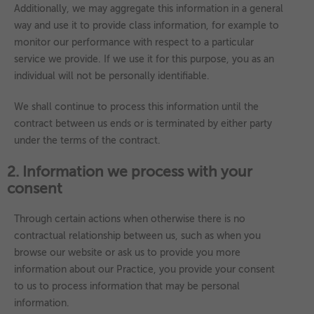
Additionally, we may aggregate this information in a general
way and use it to provide class information, for example to
monitor our performance with respect to a particular
service we provide. If we use it for this purpose, you as an
individual will not be personally identifiable.
We shall continue to process this information until the
contract between us ends or is terminated by either party
under the terms of the contract.
2. Information we process with your
consent
Through certain actions when otherwise there is no
contractual relationship between us, such as when you
browse our website or ask us to provide you more
information about our Practice, you provide your consent
to us to process information that may be personal
information.