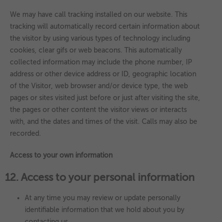
We may have call tracking installed on our website. This
tracking will automatically record certain information about
the visitor by using various types of technology including
cookies, clear gifs or web beacons. This automatically
collected information may include the phone number, IP
address or other device address or ID, geographic location
of the Visitor, web browser and/or device type, the web
pages or sites visited just before or just after visiting the site,
the pages or other content the visitor views or interacts
with, and the dates and times of the visit. Calls may also be
recorded.
Access to your own information
12. Access to your personal information
At any time you may review or update personally
identifiable information that we hold about you by
contacting us.