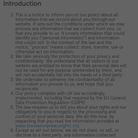
Introduction
as navigation and maintaining security and privacy.
These cookies collect and report data to help us understand
▼
Targeting
Info
how visitors interact with our website. The data collected
This is a notice to inform you of our policy about all
doesn’t directly identify visitors, although the IP address of
information that we record about you through our
These cookies are used to provide content that best suits an
the device used to access the website is.
website. It sets out the conditions under which we may
individual user and their interests, making messages and
process any information that we collect from you, or
that you provide to us. It covers information that could
advertisements more relevant and personalised.
identify you (“personal information”) and information
that could not. In the context of the law and this
notice, “process” means collect, store, transfer, use or
otherwise act on information.
We take seriously the protection of your privacy and
confidentiality. We understand that all visitors to our
website are entitled to know that their personal data will
not be used for any purpose unintended by them, and
will not accidentally fall into the hands of a third party.
We undertake to preserve the confidentiality of all
information you provide to us, and hope that you
reciprocate.
Our policy complies with UK law accordingly
implemented, including that required by the EU General
Data Protection Regulation (GDPR).
The law requires us to tell you about your rights and our
obligations to you in regards to the processing and
control of your personal data. We do this now, by
requesting that you read the information provided at
www.knowyourprivacyrights.org
Except as set out below, we do not share, or sell, or
disclose to a third party, any information collected