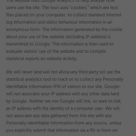
This website uses Google Analytics to help analyse how
users use the site. The tool uses “cookies,” which are text
files placed on your computer, to collect standard Internet
log information and visitor behaviour information in an
anonymous form. The information generated by the cookie
about your use of the website (including IP address) is
transmitted to Google. This information is then used to
evaluate visitors’ use of the website and to compile
statistical reports on website activity.
We will never (and will not allow any third party to) use the
statistical analytics tool to track or to collect any Personally
Identifiable Information (PII) of visitors to our site. Google
will not associate your IP address with any other data held
by Google. Neither we nor Google will link, or seek to link,
an IP address with the identity of a computer user. We will
not associate any data gathered from this site with any
Personally Identifiable Information from any source, unless
you explicitly submit that information via a fill-in form on