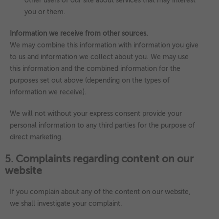
other users of our site about services that may interest
you or them.
Information we receive from other sources.
We may combine this information with information you give
to us and information we collect about you. We may use
this information and the combined information for the
purposes set out above (depending on the types of
information we receive).
We will not without your express consent provide your
personal information to any third parties for the purpose of
direct marketing.
5. Complaints regarding content on our
website
If you complain about any of the content on our website,
we shall investigate your complaint.