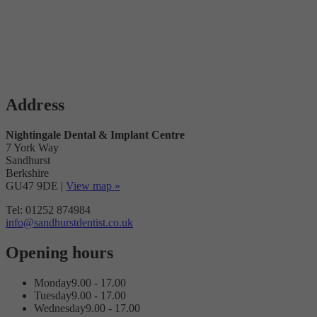
Address
Nightingale Dental & Implant Centre
7 York Way
Sandhurst
Berkshire
GU47 9DE
|
View map »
Tel: 01252 874984
info@sandhurstdentist.co.uk
Opening hours
Monday
9.00 - 17.00
Tuesday
9.00 - 17.00
Wednesday
9.00 - 17.00