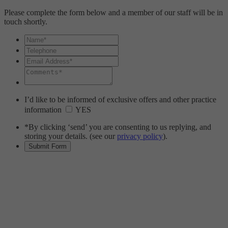
Please complete the form below and a member of our staff will be in
touch shortly.
I’d like to be informed of exclusive offers and other practice
information
YES
*By clicking ‘send’ you are consenting to us replying, and
storing your details. (see our
privacy policy
).