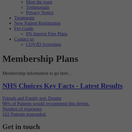
Meet the team
Targeting
Info
visitors interact with our website. The data collected doesn’t directly
Testimonials
identify visitors, although the IP address of the device used to access
Privacy Notice
These cookies are used to provide content that best suits an individual
the website is.
Treatments
user and their interests, making messages and advertisements more
New Patient Registration
relevant and personalised.
Fee Guide
0% Interest Free Plans
Contact us
COVID Screening
Membership Plans
Membership information to go here…
NHS Choices Key Facts - Latest Results
Friends and Family test: Dentist
98%
of Patients would recommend this dentist.
Number of responses
102
Patients responded.
Get in touch