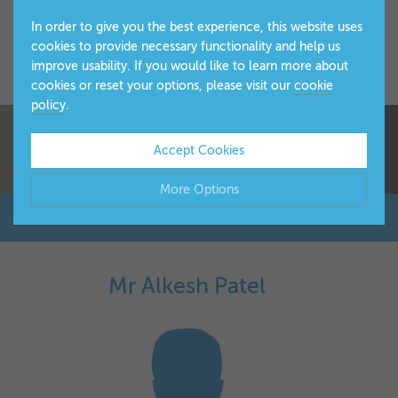
In order to give you the best experience, this website uses
cookies to provide necessary functionality and help us
improve usability. If you would like to learn more about
cookies or reset your options, please visit our
cookie
policy
.
Accept Cookies
More Options
Manage Cookie Options
The options below enable you to choose which cookies are
Mr Alkesh Patel
▼
used whilst viewing this website.
Strictly Necessary
ALWAYS ON
Info
These cookies are essential for the website to operate
Performance
Info
correctly. They allow the basic features of the website, such
▼