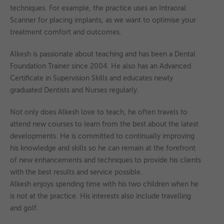
techniques. For example, the practice uses an Intraoral
Scanner for placing implants, as we want to optimise your
treatment comfort and outcomes.
Alkesh is passionate about teaching and has been a Dental
Foundation Trainer since 2004. He also has an Advanced
Certificate in Supervision Skills and educates newly
graduated Dentists and Nurses regularly.
Not only does Alkesh love to teach, he often travels to
attend new courses to learn from the best about the latest
developments. He is committed to continually improving
his knowledge and skills so he can remain at the forefront
of new enhancements and techniques to provide his clients
with the best results and service possible.
Alkesh enjoys spending time with his two children when he
is not at the practice. His interests also include travelling
and golf.