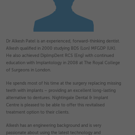
as navigation and maintaining security and privacy.
These cookies collect and report data to help us understand
▼
Targeting
Info
how visitors interact with our website. The data collected
doesn’t directly identify visitors, although the IP address of
These cookies are used to provide content that best suits an
the device used to access the website is.
individual user and their interests, making messages and
advertisements more relevant and personalised.
Dr Alkesh Patel is an experienced, forward-thinking dentist.
Alkesh qualified in 2000 studying BDS (Lon) MFGDP (UK).
He also achieved DiplmpDent RCS (Eng) with continued
education with Implantology in 2008 at The Royal College
of Surgeons in London.
He spends most of his time at the surgery replacing missing
teeth with implants – providing an excellent long-lasting
alternative to dentures. Nightingale Dental & Implant
Centre is pleased to be able to offer this revitalised
treatment option to their clients.
Alkesh has an engineering background and is very
passionate about using the latest technology and