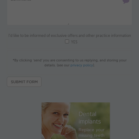
I’d like to be informed of exclusive offers and other practice information
YES
*By clicking ‘send’ you are consenting to us replying, and storing your
details. (see our
privacy policy
).