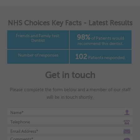
NHS Choices Key Facts - Latest Results
Friends and Family test:
98%
of Patients would
Dentist
recommend this dentist.
Number of responses
102
Patients responded.
Get in touch
Please complete the form below and a member of our staff
will be in touch shortly.