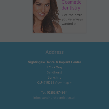
Address
Nightingale Dental & Implant Centre
7 York Way
Sandhurst
Berkshire
GU47 9DE
|
View map »
Tel: 01252 874984
info@sandhurstdentist.co.uk