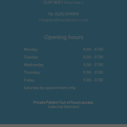
GU47 9DE
|
View map »
Tel: 01252 874984
info@sandhurstdentist.co.uk
Opening hours
Monday
9.00 - 17.00
Tuesday
9.00 - 17.00
Wednesday
9.00 - 17.00
Thursday
9.00 - 17.00
Friday
9.00 - 17.00
Saturday by appointment only
Private Patient Out of hours access.
(selected Dentists)