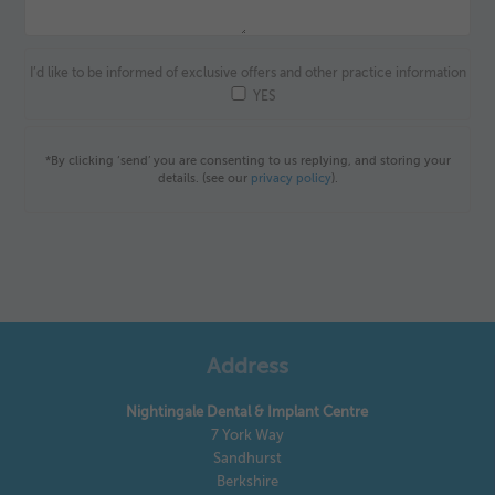
I’d like to be informed of exclusive offers and other practice information
YES
*By clicking ‘send’ you are consenting to us replying, and storing your
details. (see our
privacy policy
).
Address
Nightingale Dental & Implant Centre
7 York Way
Sandhurst
Berkshire