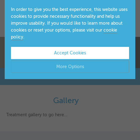
In order to give you the best experience, this website uses
cookies to provide necessary functionality and help us
improve usability. If you would like to learn more about
cookies or reset your options, please visit our
cookie
policy
.
Accept Cookies
More Options
Manage Cookie Options
The options below enable you to choose which cookies are
Gallery
▼
used whilst viewing this website.
Treatment gallery to go here…
Strictly Necessary
ALWAYS ON
Info
These cookies are essential for the website to operate
Performance
Info
correctly. They allow the basic features of the website, such
▼