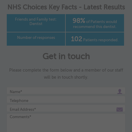
as navigation and maintaining security and privacy.
NHS Choices Key Facts - Latest Results
These cookies collect and report data to help us understand
▼
Targeting
Info
how visitors interact with our website. The data collected
doesn’t directly identify visitors, although the IP address of
Friends and Family test:
98%
These cookies are used to provide content that best suits an
of Patients would
the device used to access the website is.
Dentist
recommend this dentist.
individual user and their interests, making messages and
advertisements more relevant and personalised.
Number of responses
102
Patients responded.
Get in touch
Please complete the form below and a member of our staff
will be in touch shortly.