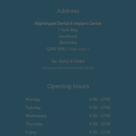
Address
Nightingale Dental & Implant Centre
7 York Way
Sandhurst
Berkshire
GU47 9DE
|
View map »
Tel: 01252 874984
info@sandhurstdentist.co.uk
Opening hours
Monday
9.00 - 17.00
Tuesday
9.00 - 17.00
Wednesday
9.00 - 17.00
Thursday
9.00 - 17.00
Friday
9.00 - 17.00