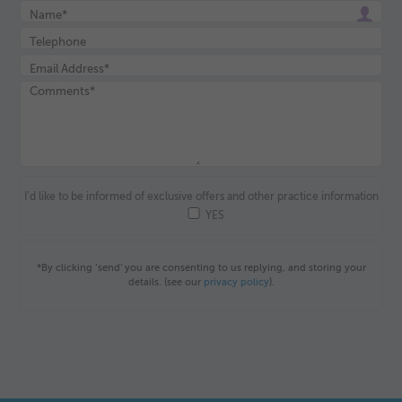
I’d like to be informed of exclusive offers and other practice information
YES
*By clicking ‘send’ you are consenting to us replying, and storing your
details. (see our
privacy policy
).