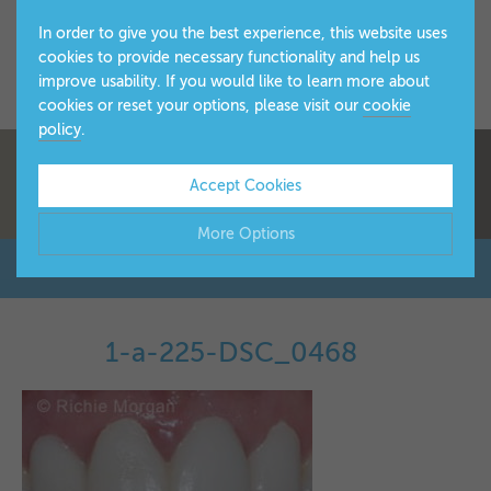
In order to give you the best experience, this website uses
cookies to provide necessary functionality and help us
improve usability. If you would like to learn more about
cookies or reset your options, please visit our
cookie
policy
.
Accept Cookies
More Options
Manage Cookie Options
The options below enable you to choose which cookies are
1-a-225-DSC_0468
▼
used whilst viewing this website.
Strictly Necessary
ALWAYS ON
Info
These cookies are essential for the website to operate
Performance
Info
correctly. They allow the basic features of the website, such
▼