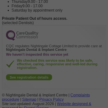
Thursday
9.00 - 17.00
Friday
9.00 - 17.00
Saturday by appointment only
Private Patient Out of hours access.
(selected Dentists)
CQC regulates Nightingale Cottage Limited to provide care at
Nightingale Dental & Implant Centre
We haven't inspected this service yet
We checked this service was likely to be safe,
effective, caring, responsive and well-led during
registration.
See registration details
© Nightingale Dental & Implant Centre |
Complaints
procedure
|
Sitemap
|
Privacy Policy
Site last updated:
August 2026 |
Website designed &