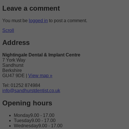
Leave a comment
You must be
logged in
to post a comment.
Scroll
Address
Nightingale Dental & Implant Centre
7 York Way
Sandhurst
Berkshire
GU47 9DE
|
View map »
Tel: 01252 874984
info@sandhurstdentist.co.uk
Opening hours
Monday
9.00 - 17.00
Tuesday
9.00 - 17.00
Wednesday
9.00 - 17.00