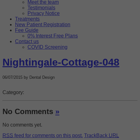
Meet the team
Targeting
Info
how visitors interact with our website. The data collected
Testimonials
doesn’t directly identify visitors, although the IP address of the
Privacy Notice
These cookies are used to provide content that best suits an
device used to access the website is.
Treatments
individual user and their interests, making messages and
New Patient Registration
advertisements more relevant and personalised.
Fee Guide
0% Interest Free Plans
Contact us
COVID Screening
Nightingale-Cottage-048
06/07/2015 by Dental Design
Category:
No Comments
»
No comments yet.
RSS
feed for comments on this post.
TrackBack
URL